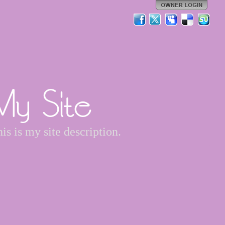
My Site
is is my site description.